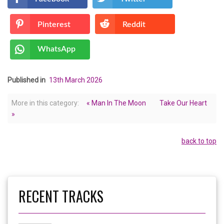
Pinterest
Reddit
WhatsApp
Published in
13th March 2026
More in this category:
« Man In The Moon
Take Our Heart
»
back to top
RECENT TRACKS