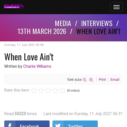
Toggl
navig
MEDIA
/
INTERVIEWS
/
13TH MARCH 2026
/
WHEN LOVE AIN'T
Sunday, 11 July 2021 05:58
When Love Ain't
Written by
Charlie Williams
font size
Print
Email
Rate this item
(0 votes)
Read
50223
times
Last modified on Sunday, 11 July 2021 06:31
Facebook
Twitter