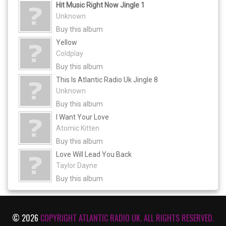
Hit Music Right Now Jingle 1
Unknown
Buy this album
Yellow
Coldplay
Buy this album
This Is Atlantic Radio Uk Jingle 8
Unknown
Buy this album
I Want Your Love
Atomic Kitten
Buy this album
Love Will Lead You Back
Taylor Dayne
Buy this album
© 2026
COPYRIGHT ATLANTIC RADIO UK. ALL RIGHTS RESERVED.