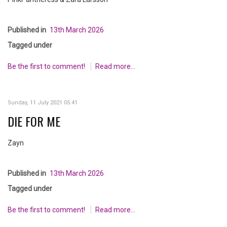
Published in
13th March 2026
Tagged under
Be the first to comment!
Read more...
Sunday, 11 July 2021 05:41
DIE FOR ME
Zayn
Published in
13th March 2026
Tagged under
Be the first to comment!
Read more...