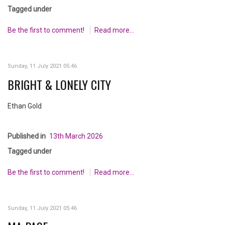
Tagged under
Be the first to comment!
Read more...
Sunday, 11 July 2021 05:46
BRIGHT & LONELY CITY
Ethan Gold
Published in
13th March 2026
Tagged under
Be the first to comment!
Read more...
Sunday, 11 July 2021 05:46