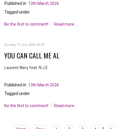
Published in
13th March 2026
Tagged under
Be the first to comment!
Read more...
Sunday, 11 July 2021 05:39
YOU CAN CALL ME AL
Laurent Wery feat. N.J.E
Published in
13th March 2026
Tagged under
Be the first to comment!
Read more...
5