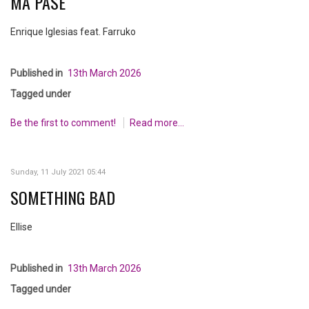
MA PASE
Enrique Iglesias feat. Farruko
Published in
13th March 2026
Tagged under
Be the first to comment!
Read more...
Sunday, 11 July 2021 05:44
SOMETHING BAD
Ellise
Published in
13th March 2026
Tagged under