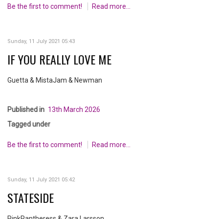
Be the first to comment!
Read more...
Sunday, 11 July 2021 05:43
IF YOU REALLY LOVE ME
Guetta & MistaJam & Newman
Published in
13th March 2026
Tagged under
Be the first to comment!
Read more...
Sunday, 11 July 2021 05:42
STATESIDE
PinkPantheress & Zara Larsson