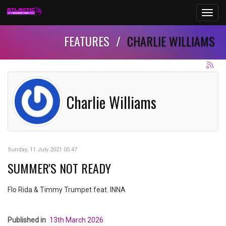
Toggl
navig
FEATURES
/
CHARLIE WILLIAMS
Charlie Williams
Sunday, 11 July 2021 05:47
SUMMER'S NOT READY
Flo Rida & Timmy Trumpet feat. INNA
Published in
13th March 2026