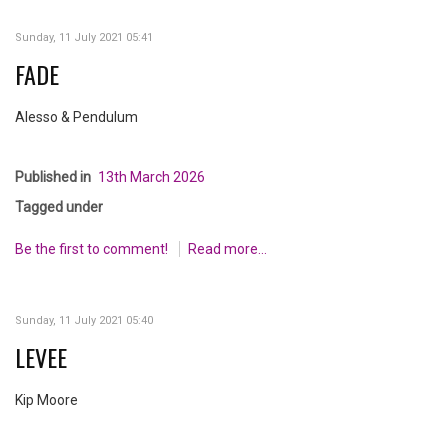
Sunday, 11 July 2021 05:41
FADE
Alesso & Pendulum
Published in
13th March 2026
Tagged under
Be the first to comment!
Read more...
Sunday, 11 July 2021 05:40
LEVEE
Kip Moore